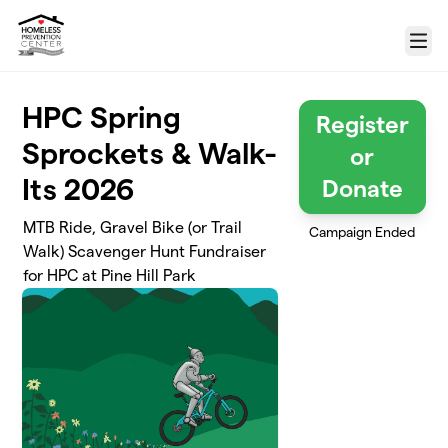
Skip to main content
Menu
HPC Spring
Register
Sprockets & Walk-
or
Its 2026
Donate
MTB Ride, Gravel Bike (or Trail
Campaign Ended
Walk) Scavenger Hunt Fundraiser
for HPC at Pine Hill Park