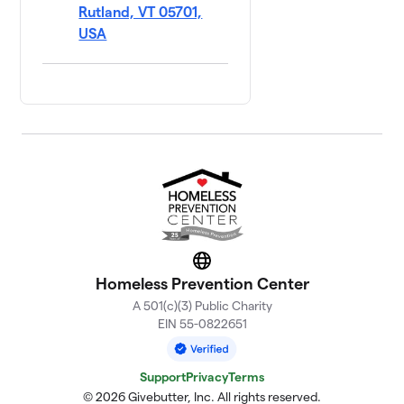
Rutland, VT 05701,
USA
Website
Homeless Prevention Center
A 501(c)(3) Public Charity
EIN 55-0822651
Support
Privacy
Terms
© 2026 Givebutter, Inc. All rights reserved.