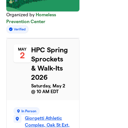
Organized by
Homeless
Prevention Center
HPC Spring
MAY
2
Sprockets
& Walk-Its
2026
Saturday, May 2
@ 10 AM EDT
In Person
Giorgetti Athletic
Complex, Oak St Ext,