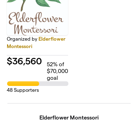
Organized by
Elderflower
Montessori
$
36,560
52
% of
$70,000
goal
48
Supporters
Elderflower Montessori