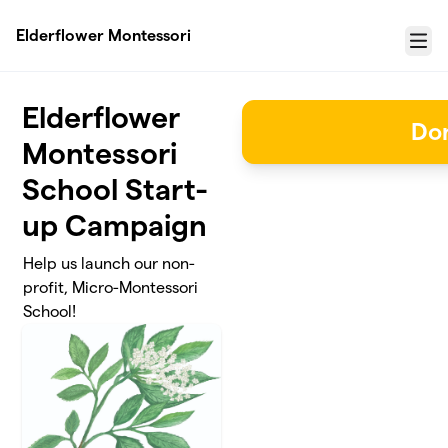
Skip to main content
Elderflower Montessori
Menu
Elderflower
Do
Montessori
School Start-
up Campaign
Help us launch our non-
profit, Micro-Montessori
School!