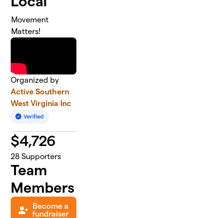
Local
Movement
Matters!
Organized by
Active Southern
West Virginia Inc
$
4,726
28
Supporters
Team
Members
Become a
fundraiser