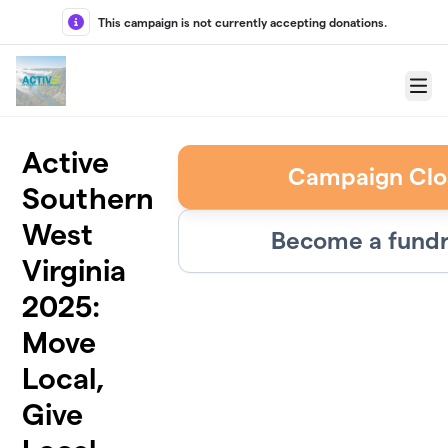
Skip to main content
This campaign is not currently accepting donations.
Menu
Active
Campaign Clo
Southern
West
Become a fundr
Virginia
2025:
Move
Local,
Give