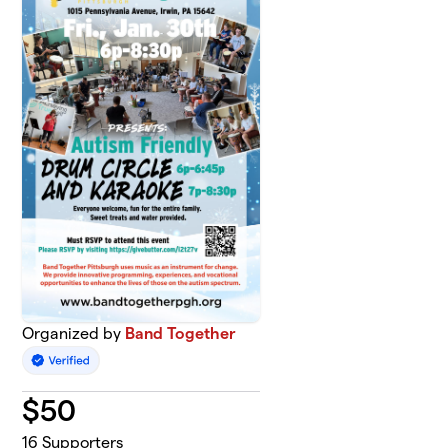
Organized by
Band Together
$
50
16
Supporters