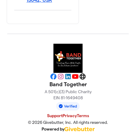
15642, USA
Facebook
Instagram
LinkedIn
YouTube
Website
Band Together
A 501(c)(3) Public Charity
EIN 81-1649408
Support
Privacy
Terms
© 2026 Givebutter, Inc. All rights reserved.
Powered by