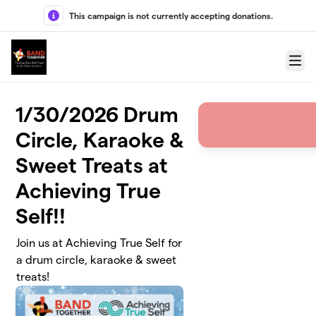
Skip to main content
This campaign is not currently accepting donations.
Menu
1/30/2026 Drum
Circle, Karaoke &
Sweet Treats at
Achieving True
Self!!
Join us at Achieving True Self for
a drum circle, karaoke & sweet
treats!