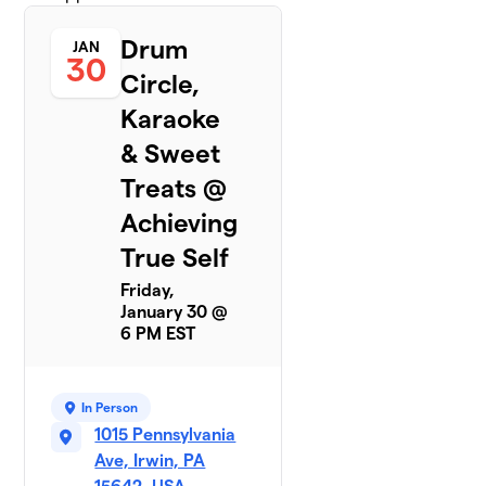
Drum
JAN
30
Circle,
Karaoke
& Sweet
Treats @
Achieving
True Self
Friday,
January 30 @
6 PM EST
In Person
1015 Pennsylvania
Ave, Irwin, PA