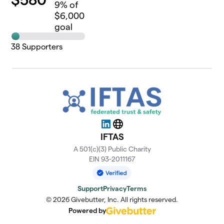
9
% of
$6,000
goal
38
Supporters
LinkedIn
Website
IFTAS
A 501(c)(3) Public Charity
EIN 93-2011167
Support
Privacy
Terms
© 2026 Givebutter, Inc. All rights reserved.
Powered by