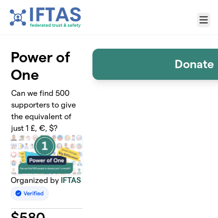
Skip to main content
Menu
Power of
Donate
One
Can we find 500
supporters to give
the equivalent of
just 1 £, €, $?
Organized by
IFTAS
$
580