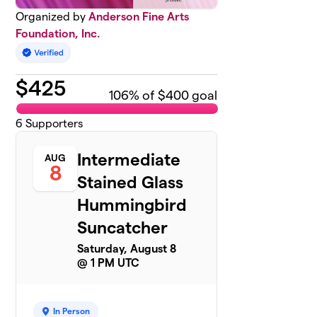
Organized by
Anderson Fine Arts
Foundation, Inc.
$
425
106
% of $400 goal
6
Supporters
Intermediate
AUG
8
Stained Glass
Hummingbird
Suncatcher
Saturday, August 8
@ 1 PM UTC
In Person