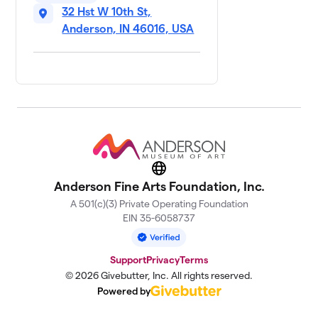
32 Hst W 10th St,
Anderson, IN 46016, USA
Website
Anderson Fine Arts Foundation, Inc.
A 501(c)(3) Private Operating Foundation
EIN 35-6058737
Support
Privacy
Terms
© 2026 Givebutter, Inc. All rights reserved.
Powered by