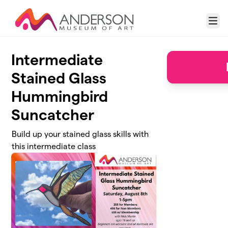
Skip to main content
Menu
Intermediate
Stained Glass
Hummingbird
Suncatcher
Build up your stained glass skills with
this intermediate class