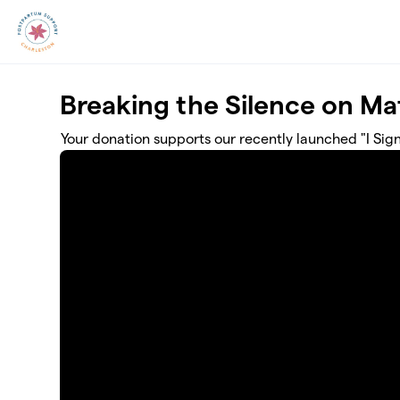
Skip to main content
Breaking the Silence on Mat
Your donation supports our recently launched "I Si