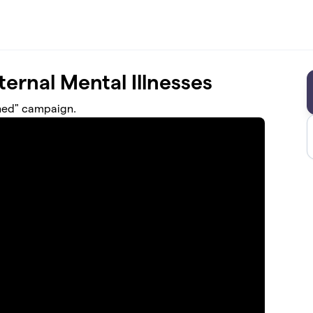
ernal Mental Illnesses
gned" campaign.