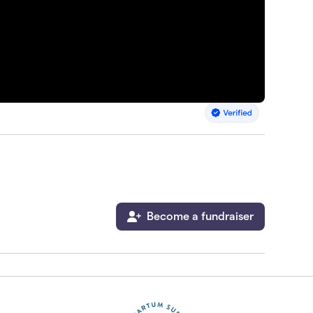
Become a fundraiser