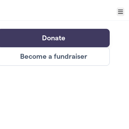
Menu
Donate
Become a fundraiser