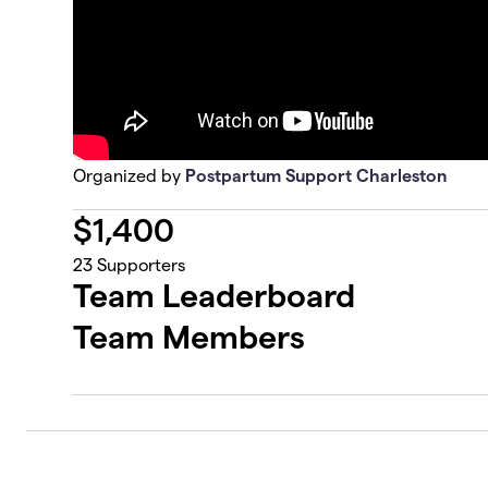
Organized by
Postpartum Support Charleston
$
1,400
23
Supporters
Team Leaderboard
Team Members