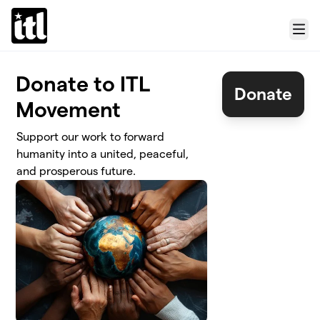
Skip to main content
Menu
Donate to ITL
Donate
Movement
Support our work to forward
humanity into a united, peaceful,
and prosperous future.