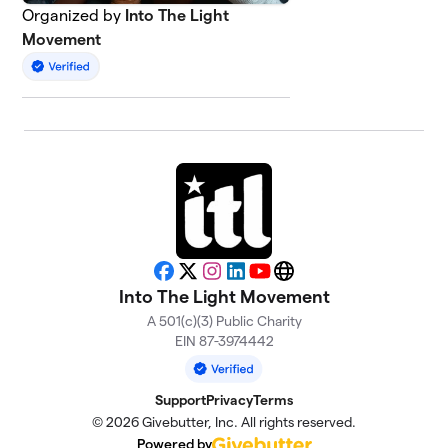
Organized by
Into The Light
Movement
Facebook
X
Instagram
LinkedIn
YouTube
Website
Into The Light Movement
A 501(c)(3) Public Charity
EIN 87-3974442
Support
Privacy
Terms
© 2026 Givebutter, Inc. All rights reserved.
Powered by