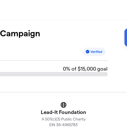
e Campaign
0
% of $15,000 goal
Website
Lead-It Foundation
A 501(c)(3) Public Charity
EIN 36-4965783