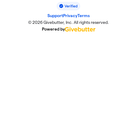
Support
Privacy
Terms
© 2026 Givebutter, Inc. All rights reserved.
Powered by