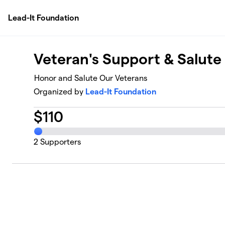
Skip to main content
Lead-It Foundation
Veteran's Support & Salut
Honor and Salute Our Veterans
Organized by
Lead-It Foundation
$
110
2
Supporters