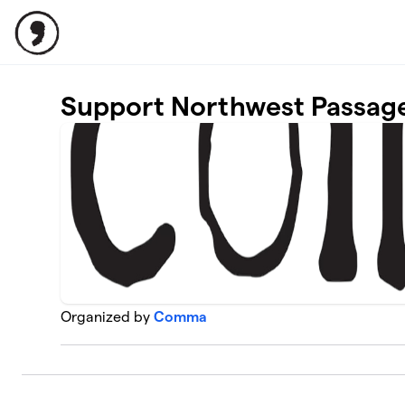
Skip to main content
Support Northwest Passag
Organized by
Comma