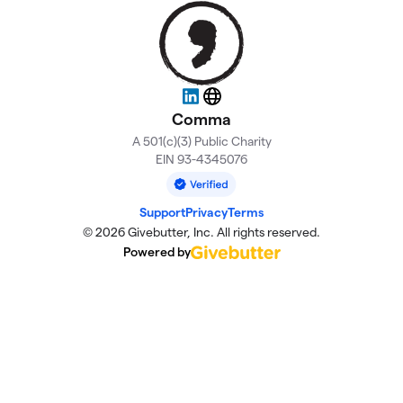
LinkedIn
Website
Comma
A 501(c)(3) Public Charity
EIN 93-4345076
Support
Privacy
Terms
© 2026 Givebutter, Inc. All rights reserved.
Powered by