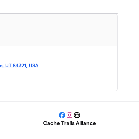
an, UT 84321, USA
Facebook
Instagram
Website
Cache Trails Alliance