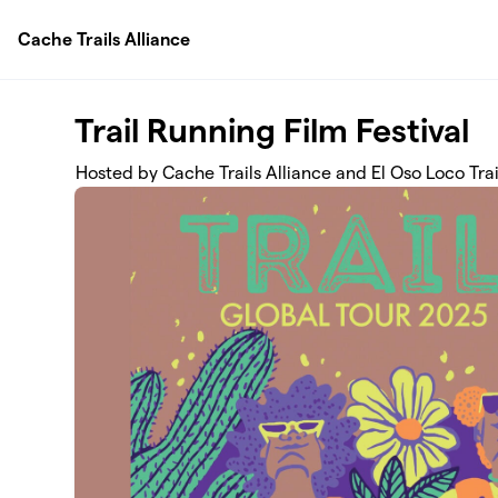
Skip to main content
Cache Trails Alliance
Trail Running Film Festival
Hosted by Cache Trails Alliance and El Oso Loco Trai