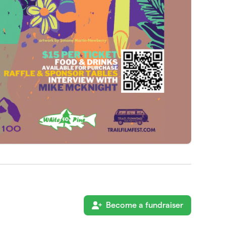
Become a fundraiser