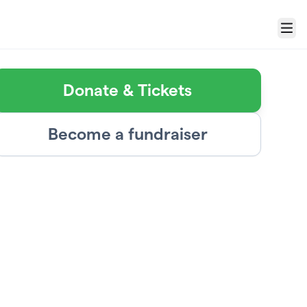
Menu
Donate & Tickets
Become a fundraiser