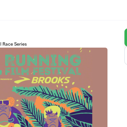
l Race Series