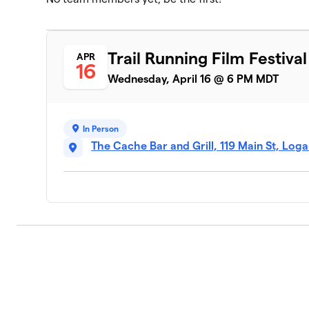
Trail Running Film Festival
APR
16
Wednesday, April 16 @ 6 PM MDT
In Person
The Cache Bar and Grill, 119 Main St, Log