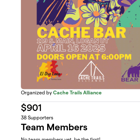
Organized by
Cache Trails Alliance
$
901
38
Supporters
Team Members
No team members yet, be the first!