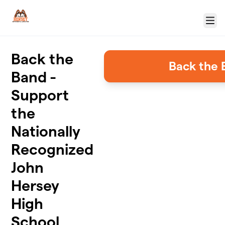
Skip to main content
Menu
Back the
Back the 
Band -
Support
the
Nationally
Recognized
John
Hersey
High
School