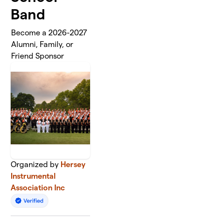
Band
Become a 2026-2027
Alumni, Family, or
Friend Sponsor
Organized by
Hersey
Instrumental
Association Inc