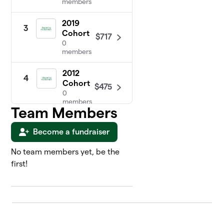
members
2019
3
Cohort
$717
0
members
2012
4
Cohort
$475
0
members
Team Members
2013
5
Become a fundraiser
Cohort
$300
0
No team members yet, be the
members
first!
2015
6
Cohort
$300
0
members
2016