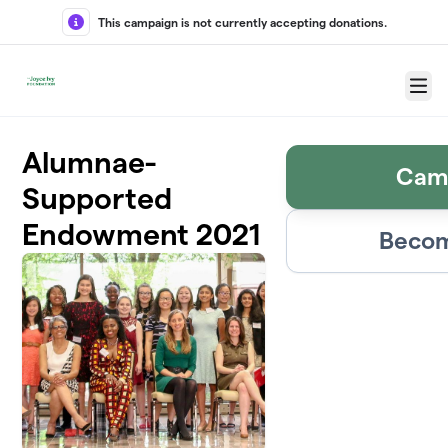
Skip to main content
This campaign is not currently accepting donations.
Menu
Alumnae-
Cam
Supported
Endowment 2021
Becom