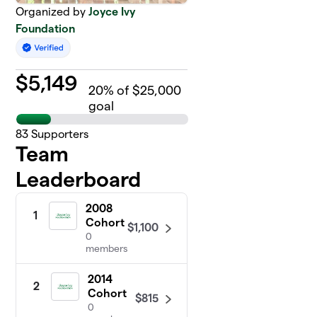
Organized by
Joyce Ivy
Foundation
$
5,149
20
% of $25,000
goal
83
Supporters
Team
Leaderboard
2008
1
Cohort
$1,100
0
members
2014
2
Cohort
$815
0