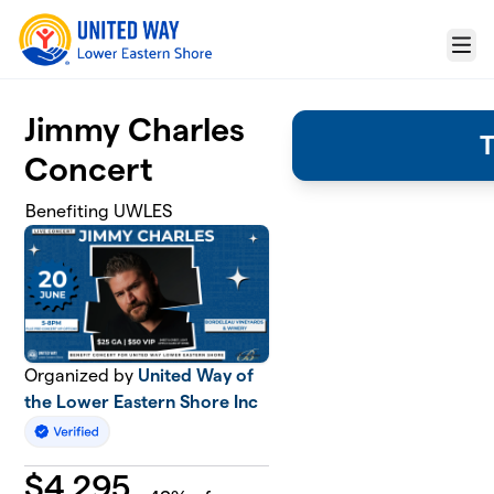
Skip to main content
Menu
Jimmy Charles
T
Concert
Benefiting UWLES
Organized by
United Way of
the Lower Eastern Shore Inc
$
4,295