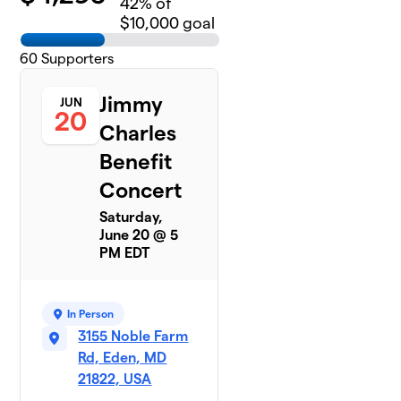
42
% of
$10,000 goal
60
Supporters
Jimmy
JUN
20
Charles
Benefit
Concert
Saturday,
June 20 @ 5
PM EDT
In Person
3155 Noble Farm
Rd, Eden, MD
21822, USA