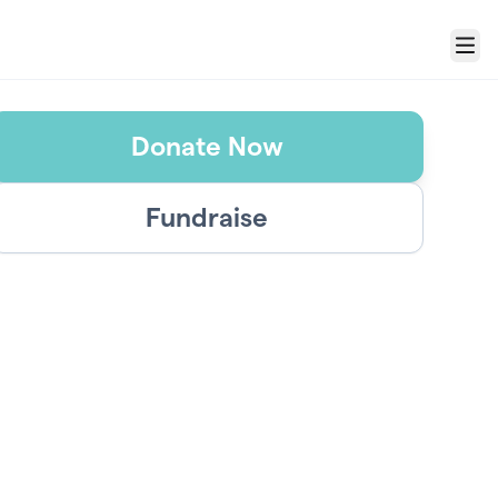
Menu
Donate Now
Fundraise