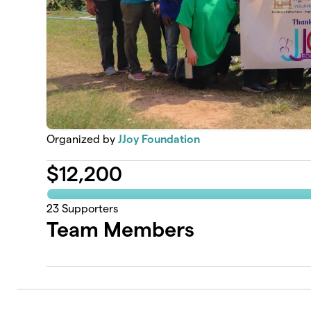
Organized by
JJoy Foundation
$
12,200
23
Supporters
Team Members