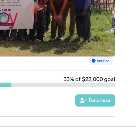
55
% of $22,000 goal
Fundraise