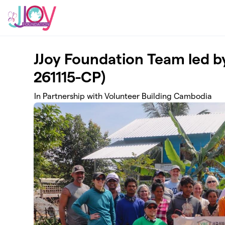
Skip to main content
JJoy Foundation Team led 
261115-CP)
In Partnership with Volunteer Building Cambodia