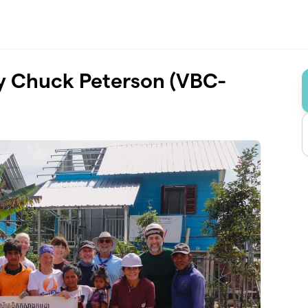
by Chuck Peterson (VBC-