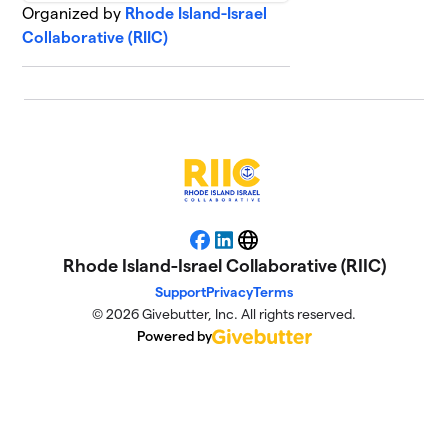
Organized by
Rhode Island-Israel
Collaborative (RIIC)
Facebook
LinkedIn
Website
Rhode Island-Israel Collaborative (RIIC)
Support
Privacy
Terms
© 2026 Givebutter, Inc. All rights reserved.
Powered by