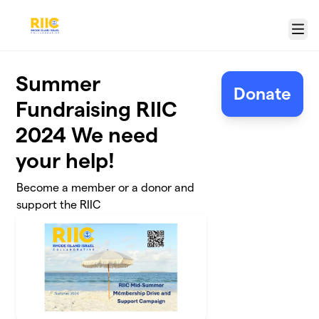
Skip to main content
Menu
Summer
Donate
Fundraising RIIC
2024 We need
your help!
Become a member or a donor and
support the RIIC