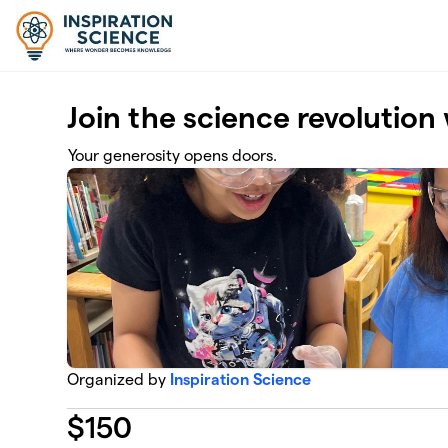
Skip to main content
Join the science revolution 
Your generosity opens doors.
Organized by
Inspiration Science
$
150