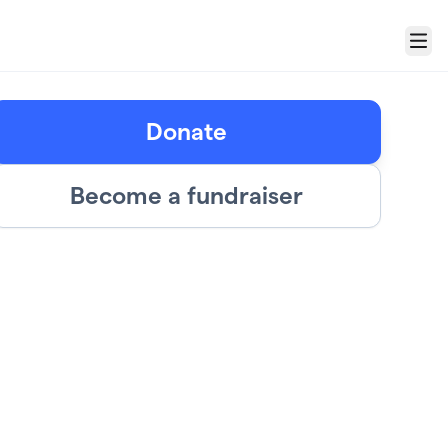
Menu
Donate
Become a fundraiser