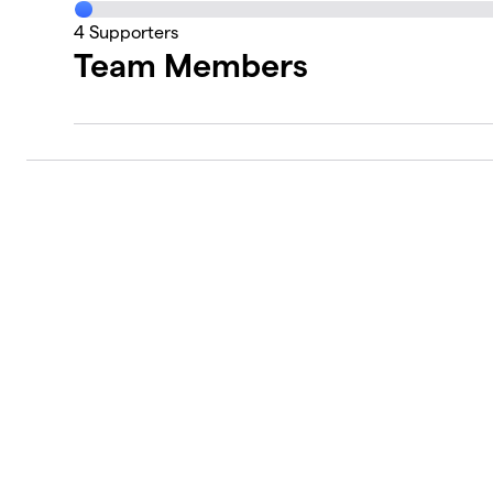
4
Supporters
Team Members