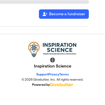
Become a fundraiser
Website
Inspiration Science
Support
Privacy
Terms
© 2026 Givebutter, Inc. All rights reserved.
Powered by