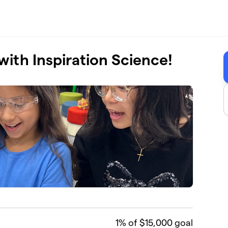
with Inspiration Science!
1
% of $15,000 goal