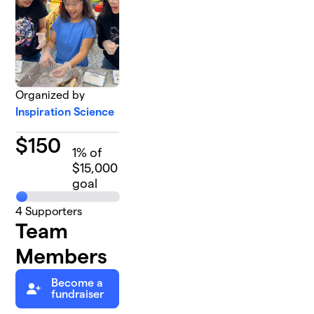
Organized by
Inspiration Science
$
150
1
% of
$15,000
goal
4
Supporters
Team
Members
Become a
fundraiser