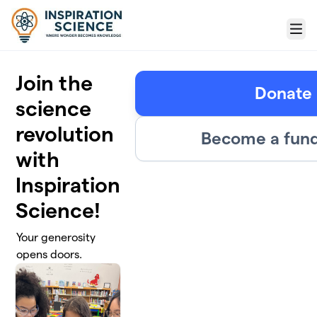
Skip to main content
Menu
Join the
Donate
science
revolution
Become a fund
with
Inspiration
Science!
Your generosity
opens doors.