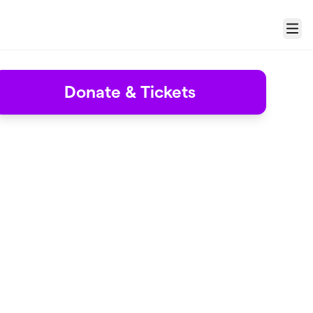
Menu
Donate & Tickets