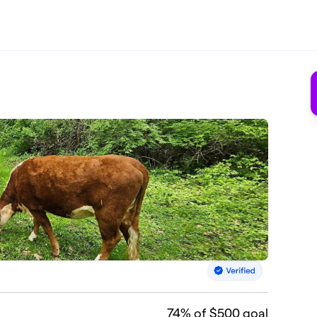
74
% of $500 goal