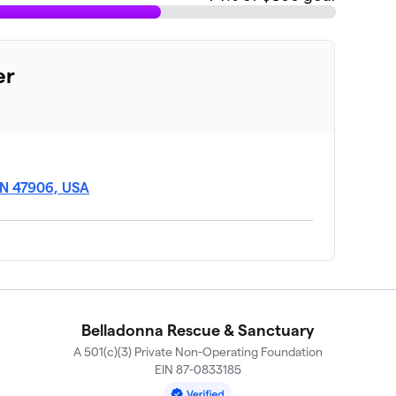
er
 IN 47906, USA
Belladonna Rescue & Sanctuary
A 501(c)(3) Private Non-Operating Foundation
EIN 87-0833185