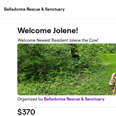
Skip to main content
Belladonna Rescue & Sanctuary
Welcome Jolene!
Welcome Newest Resident Jolene the Cow!
Organized by
Belladonna Rescue & Sanctuary
$
370