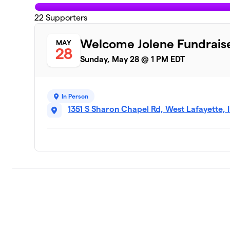
22
Supporters
Welcome Jolene Fundrais
MAY
28
Sunday, May 28 @ 1 PM EDT
In Person
1351 S Sharon Chapel Rd, West Lafayette,