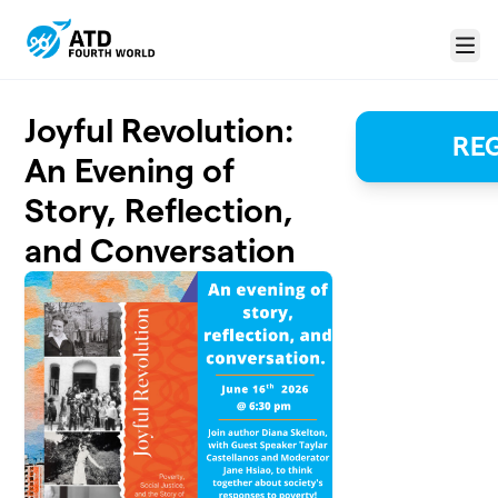
Skip to main content
Menu
Joyful Revolution:
REG
An Evening of
Story, Reflection,
and Conversation