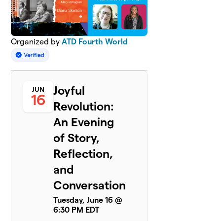
Organized by
ATD Fourth World
Joyful
JUN
16
Revolution:
An Evening
of Story,
Reflection,
and
Conversation
Tuesday, June 16 @
6:30 PM EDT