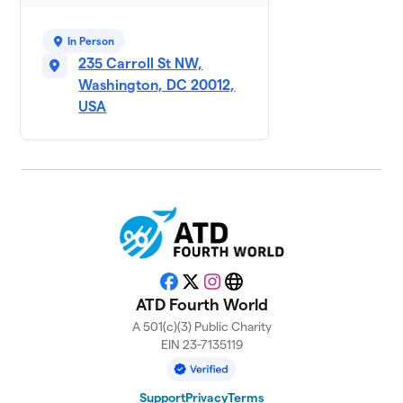
In Person
235 Carroll St NW,
Washington, DC 20012,
USA
Facebook
X
Instagram
Website
ATD Fourth World
A 501(c)(3) Public Charity
EIN 23-7135119
Support
Privacy
Terms