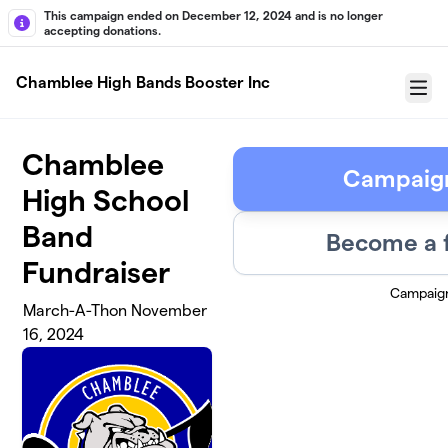
Skip to main content
This campaign ended on December 12, 2024 and is no longer
accepting donations.
Chamblee High Bands Booster Inc
Menu
Chamblee
Campaig
High School
Band
Become a 
Fundraiser
Campaig
March-A-Thon November
16, 2024