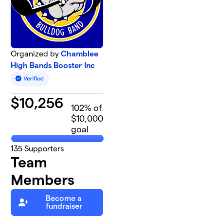
Organized by
Chamblee
High Bands Booster Inc
$
10,256
102
% of
$10,000
goal
135
Supporters
Team
Members
Become a
fundraiser