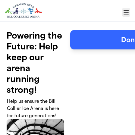
Skip to main content
Menu
Powering the
Don
Future: Help
keep our
arena
running
strong!
Help us ensure the Bill
Collier Ice Arena is here
for future generations!