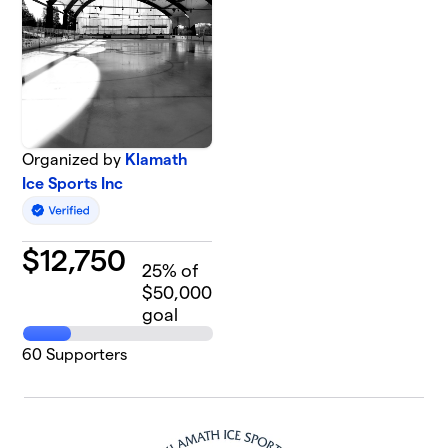
Organized by
Klamath
Ice Sports Inc
$
12,750
25
% of
$50,000
goal
60
Supporters