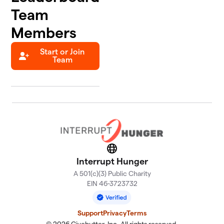
Team
Members
Start or Join
Team
Website
Interrupt Hunger
A 501(c)(3) Public Charity
EIN 46-3723732
Support
Privacy
Terms
© 2026 Givebutter, Inc. All rights reserved.