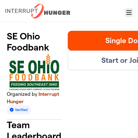
Skip to main content
Menu
SE Ohio
Single Do
Foodbank
Start or J
Organized by
Interrupt
Hunger
Team
Leaderboard