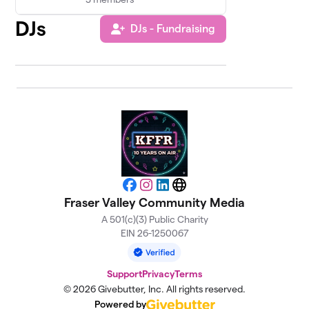
DJs
DJs - Fundraising
Facebook
Instagram
LinkedIn
Website
Fraser Valley Community Media
A 501(c)(3) Public Charity
EIN 26-1250067
Support
Privacy
Terms
© 2026 Givebutter, Inc. All rights reserved.
Powered by