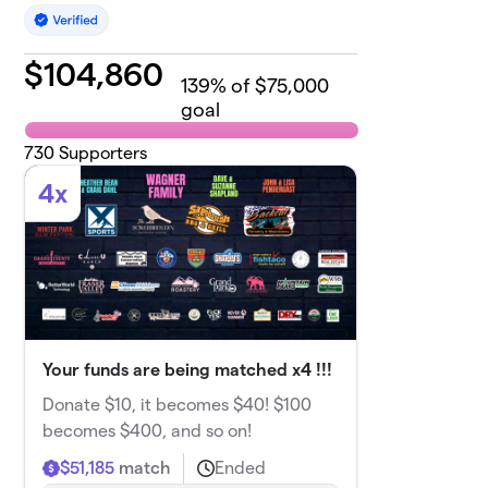
$
104,860
139
% of $75,000
goal
730
Supporters
4x
Your funds are being matched x4 !!!
Donate $10, it becomes $40! $100
becomes $400, and so on!
$51,185
match
Ended