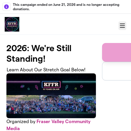
Skip to main content
This campaign ended on June 21, 2026 and is no longer accepting
donations.
Menu
2026: We're Still
Standing!
Learn About Our Stretch Goal Below!
Organized by
Fraser Valley Community
Media