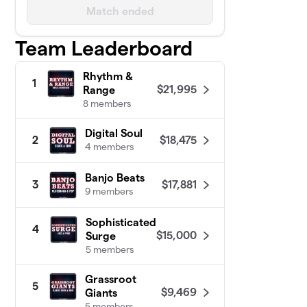
Match ended
Team Leaderboard
Rhythm &
1
$21,995
Range
8 members
Digital Soul
$18,475
2
4 members
Banjo Beats
$17,881
3
9 members
Sophisticated
4
$15,000
Surge
5 members
Grassroot
5
$9,469
Giants
5 members