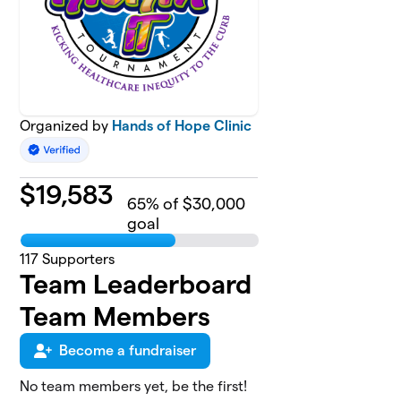
Organized by
Hands of Hope Clinic
$
19,583
65
% of $30,000
goal
117
Supporters
Team Leaderboard
Team Members
Become a fundraiser
No team members yet, be the first!