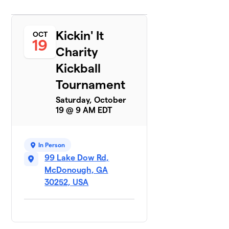
Kickin' It
OCT
19
Charity
Kickball
Tournament
Saturday, October
19 @ 9 AM EDT
In Person
99 Lake Dow Rd,
McDonough, GA
30252, USA