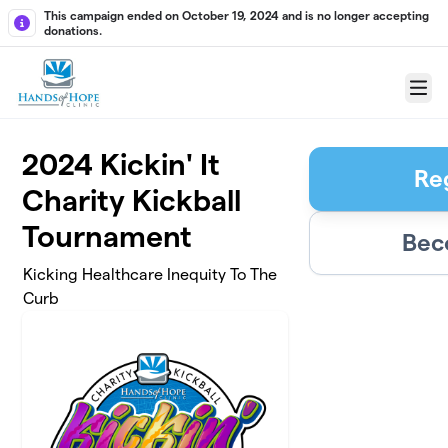
Skip to main content
This campaign ended on October 19, 2024 and is no longer accepting
donations.
Menu
2024 Kickin' It
Re
Charity Kickball
Tournament
Bec
Kicking Healthcare Inequity To The
Curb