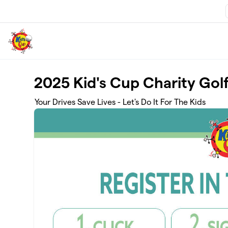
Skip to main content
2025 Kid's Cup Charity Go
Your Drives Save Lives - Let's Do It For The Kids