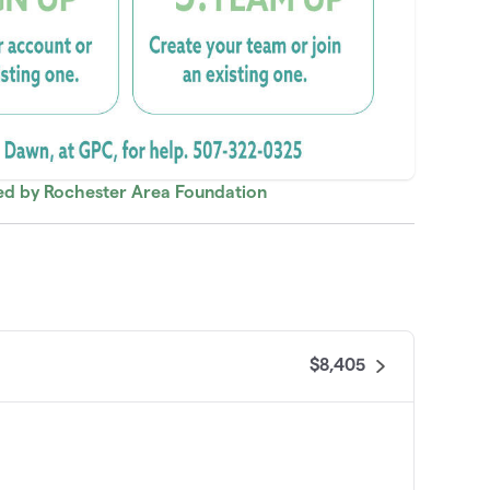
red by Rochester Area Foundation
$8,405