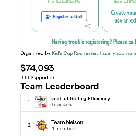
Organized by
Kid's Cup Rochester, fiscally sponso
$
74,093
444
Supporters
Team Leaderboard
Dept. of Golfing Efficiency
1
4 members
Team Nelson
2
4 members