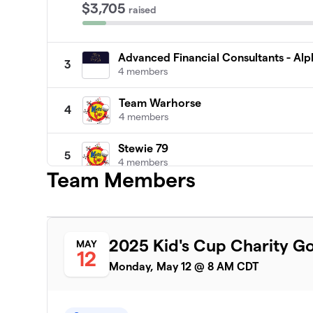
$3,705
raised
Advanced Financial Consultants - Al
3
4 members
Team Warhorse
4
4 members
Stewie 79
5
4 members
Team Members
Fore Man Luge
6
4 members
Harpers Team
2025 Kid's Cup Charity G
MAY
7
12
4 members
Monday, May 12 @ 8 AM CDT
Canteen
8
4 members