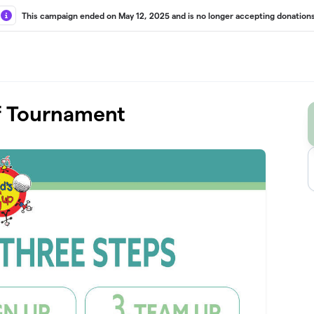
This campaign ended on May 12, 2025 and is no longer accepting donations
lf Tournament