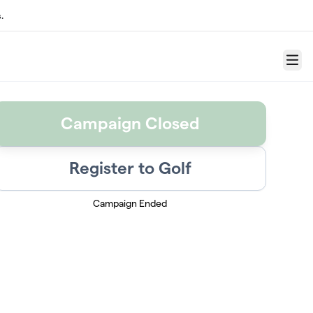
.
Menu
Campaign Closed
Register to Golf
Campaign Ended