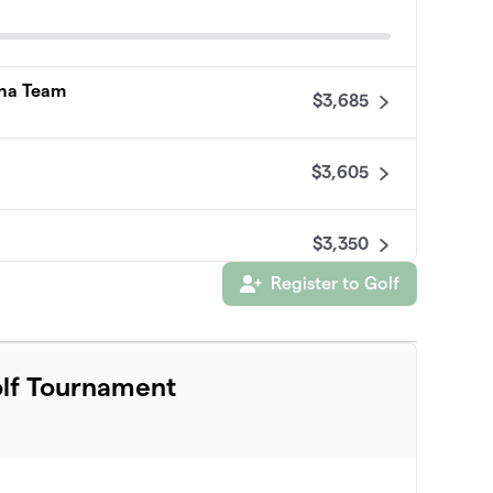
pha Team
$3,685
$3,605
$3,350
Register to Golf
$3,300
olf Tournament
$2,751
$2,750