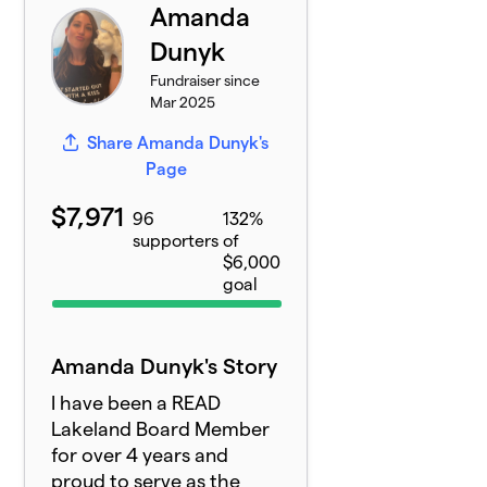
Amanda
Dunyk
Fundraiser since
Mar 2025
Share Amanda Dunyk's
Page
$7,971
96
132%
supporters
of
$6,000
goal
Amanda Dunyk's Story
I have been a READ
Lakeland Board Member
for over 4 years and
proud to serve as the