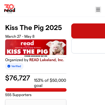
Skip to main content
Menu
Kiss The Pig 2025
March 27 - May 8
Organized by
READ Lakeland, Inc.
$
76,727
153
% of $50,000
goal
555
Supporters