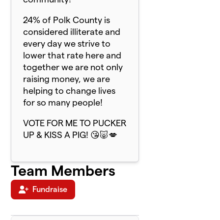
24% of Polk County is
considered illiterate and
every day we strive to
lower that rate here and
together we are not only
raising money, we are
helping to change lives
for so many people!
VOTE FOR ME TO PUCKER
UP & KISS A PIG! 😘🐷💋
Team Members
Fundraise