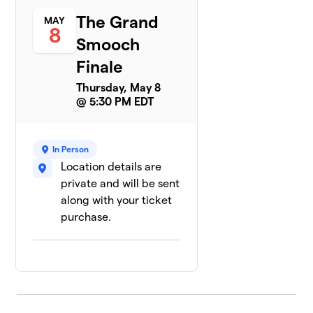
The Grand
MAY
8
Smooch
Finale
Thursday, May 8
@ 5:30 PM EDT
In Person
Location details are
private and will be sent
along with your ticket
purchase.