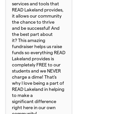
services and tools that
READ Lakeland provides,
it allows our community
the chance to thrive
and be successful! And
the best part about
it? This amazing
fundraiser helps us raise
funds so everything READ
Lakeland provides is
completely FREE to our
students and we NEVER
charge a dime! That's
why I love being a part of
READ Lakeland in helping
to make a
significant difference
right here in our own
community!