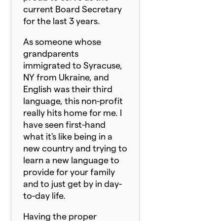
current Board Secretary
for the last 3 years.
As someone whose
grandparents
immigrated to Syracuse,
NY from Ukraine, and
English was their third
language, this non-profit
really hits home for me. I
have seen first-hand
what it's like being in a
new country and trying to
learn a new language to
provide for your family
and to just get by in day-
to-day life.
Having the proper