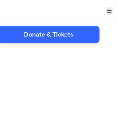
Menu
Donate & Tickets