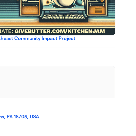
rtheast Community Impact Project
ins, PA 18705, USA