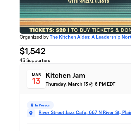
Organized by
The Kitchen Aides: A Leadership No
$
1,542
43
Supporters
Kitchen Jam
MAR
13
Thursday, March 13 @ 6 PM EDT
In Person
River Street Jazz Cafe, 667 N River St, Pla