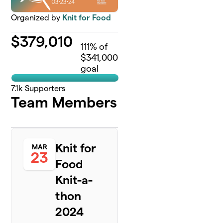
Organized by
Knit for Food
$
379,010
111
% of
$341,000
goal
7.1k
Supporters
Team Members
Knit for
MAR
23
Food
Knit-a-
thon
2024