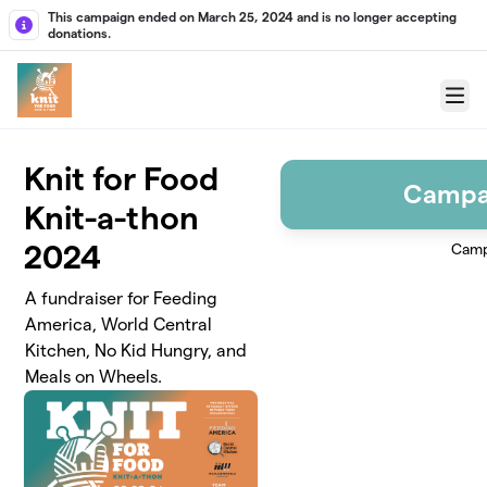
Skip to main content
This campaign ended on March 25, 2024 and is no longer accepting
donations.
Menu
Knit for Food
Campa
Knit-a-thon
2024
Camp
A fundraiser for Feeding
America, World Central
Kitchen, No Kid Hungry, and
Meals on Wheels.