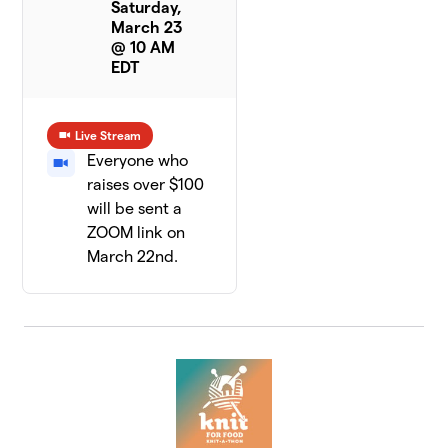
Saturday,
March 23
@ 10 AM
EDT
Live Stream
Everyone who
raises over $100
will be sent a
ZOOM link on
March 22nd.