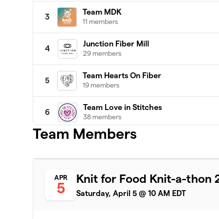
Team MDK
3
11 members
Junction Fiber Mill
4
29 members
Team Hearts On Fiber
5
19 members
Team Love in Stitches
6
38 members
Team Members
Patty Lyons - STITCH UP
7
16 members
Darn Knit Anyway
8
Knit for Food Knit-a-thon
APR
19 members
5
Saturday, April 5 @ 10 AM EDT
Team Crafty
9
8 members