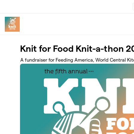
Skip to main content
Knit for Food Knit-a-thon 
A fundraiser for Feeding America, World Central Ki