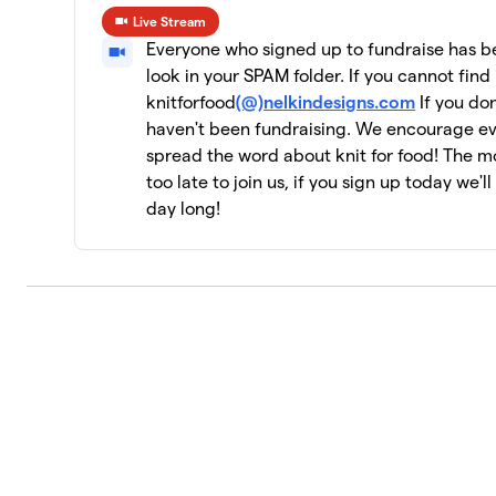
Live Stream
CeCe's Wool
10
Everyone who signed up to fundraise has bee
19 members
look in your SPAM folder. If you cannot find 
knitforfood
(@)nelkindesigns.com
If you don
Yarn Garden: Gno Gnome Hungry
11
haven't been fundraising. We encourage e
19 members
spread the word about knit for food! The mor
Jen Geigley
too late to join us, if you sign up today we'l
12
3 members
day long!
Strung Together
13
4 members
The Dirty Penguins
14
15 members
Knit Kind
15
6 members
Knit One, Feed Too!
16
10 members