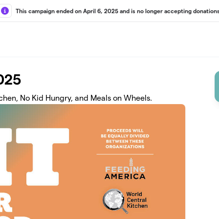
This campaign ended on April 6, 2025 and is no longer accepting donations
2025
tchen, No Kid Hungry, and Meals on Wheels.