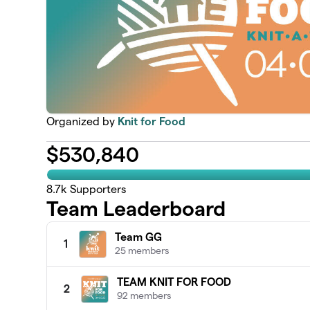
Organized by
Knit for Food
$
530,840
8.7k
Supporters
Team Leaderboard
Team GG
1
25 members
TEAM KNIT FOR FOOD
2
92 members