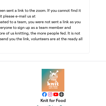
$7,075
n sent a link to the zoom. If you cannot find it
it please e-mail us at
ated to a team, you were not sent a link as you
$6,956
veryone to sign up as a team member and
e of us knitting, the more people fed. It is not
l send you the link, volunteers are at the ready all
$6,462
$6,060
$5,955
$5,415
Facebook
Instagram
YouTube
Website
Knit for Food
$5,147