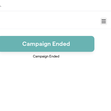
.
Menu
Campaign Ended
Campaign Ended