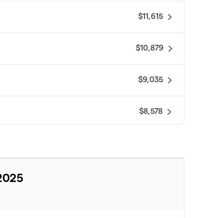
$11,615
$10,879
$9,035
$8,578
$8,455
$7,633
 2025
$7,471