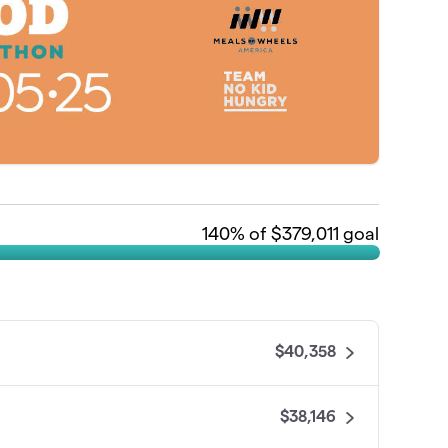
140
% of $379,011 goal
$40,358
$38,146