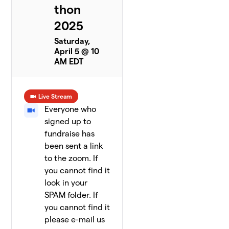
thon
2025
Saturday,
April 5 @ 10
AM EDT
Live Stream
Everyone who
signed up to
fundraise has
been sent a link
to the zoom. If
you cannot find it
look in your
SPAM folder. If
you cannot find it
please e-mail us