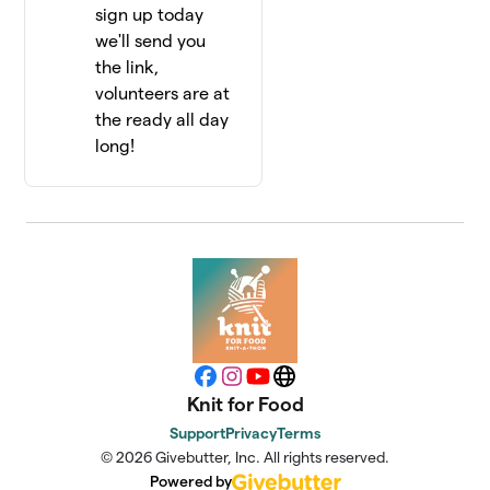
sign up today
we'll send you
the link,
volunteers are at
the ready all day
long!
Facebook
Instagram
YouTube
Website
Knit for Food
Support
Privacy
Terms
© 2026 Givebutter, Inc. All rights reserved.
Powered by