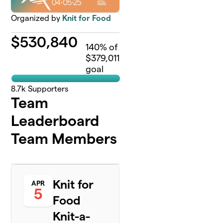
Organized by
Knit for Food
$
530,840
140
% of
$379,011
goal
8.7k
Supporters
Team
Leaderboard
Team Members
Knit for
APR
5
Food
Knit-a-