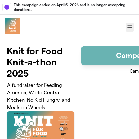
Skip to main content
This campaign ended on April 6, 2025 and is no longer accepting
donations.
Menu
Knit for Food
Campa
Knit-a-thon
2025
Camp
A fundraiser for Feeding
America, World Central
Kitchen, No Kid Hungry, and
Meals on Wheels.