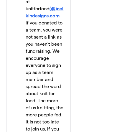
at
knitforfood
(@)nel
kindesigns.com
If you donated to
a team, you were
not sent a link as
you haven't been
fundraising. We
encourage
everyone to sign
up as a team
member and
spread the word
about knit for
food! The more
of us knitting, the
more people fed.
It is not too late
to join us, if you