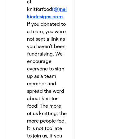
at
knitforfood
(@)nel
kindesigns.com
If you donated to
a team, you were
not sent a link as
you haven't been
fundraising. We
encourage
everyone to sign
up as a team
member and
spread the word
about knit for
food! The more
of us knitting, the
more people fed.
It is not too late
to join us, if you