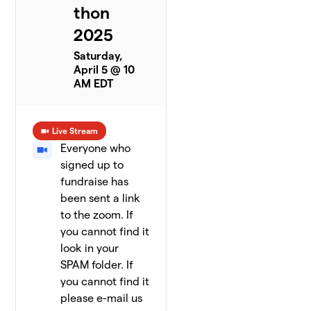
thon
2025
Saturday,
April 5 @ 10
AM EDT
Live Stream
Everyone who
signed up to
fundraise has
been sent a link
to the zoom. If
you cannot find it
look in your
SPAM folder. If
you cannot find it
please e-mail us