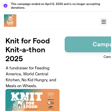
Skip to main content
This campaign ended on April 6, 2025 and is no longer accepting
donations.
Menu
Knit for Food
Campa
Knit-a-thon
2025
Camp
A fundraiser for Feeding
America, World Central
Kitchen, No Kid Hungry, and
Meals on Wheels.