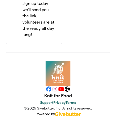
sign up today
we'll send you
the link,
volunteers are at
the ready all day
long!
Facebook
Instagram
YouTube
Website
Knit for Food
Support
Privacy
Terms
© 2026 Givebutter, Inc. All rights reserved.
Powered by