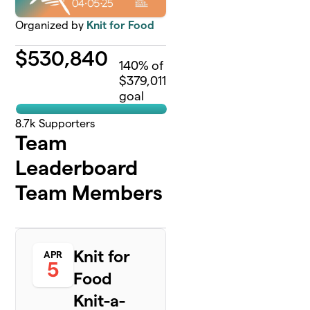
Organized by
Knit for Food
$
530,840
140
% of
$379,011
goal
8.7k
Supporters
Team
Leaderboard
Team Members
Knit for
APR
5
Food
Knit-a-