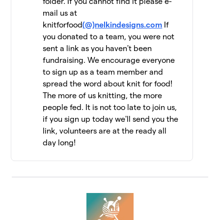
folder. If you cannot find it please e-
mail us at
Jen Geigley
$6,462
12
knitforfood
(@)nelkindesigns.com
If
3 members
you donated to a team, you were not
sent a link as you haven't been
Strung Together
$6,060
13
fundraising. We encourage everyone
4 members
to sign up as a team member and
The Dirty Penguins
spread the word about knit for food!
$5,955
14
15 members
The more of us knitting, the more
people fed. It is not too late to join us,
Knit Kind
$5,415
15
if you sign up today we'll send you the
6 members
link, volunteers are at the ready all
day long!
Knit One, Feed Too!
$5,147
16
10 members
Driftwood Yarns
$5,055
17
7 members
FiberFriends
$5,025
18
9 members