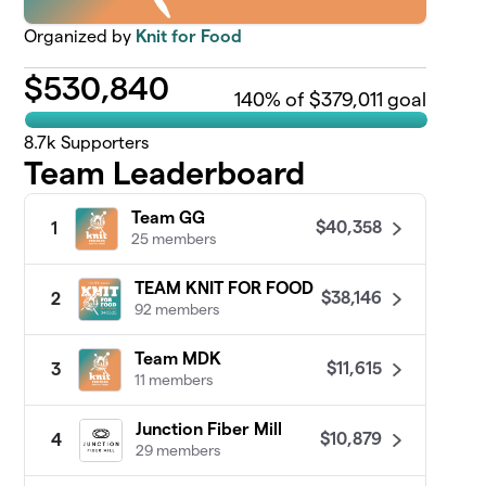
Organized by
Knit for Food
$
530,840
140
% of $379,011 goal
8.7k
Supporters
Team Leaderboard
Team GG
$40,358
1
25 members
TEAM KNIT FOR FOOD
$38,146
2
92 members
Team MDK
$11,615
3
11 members
Junction Fiber Mill
$10,879
4
29 members