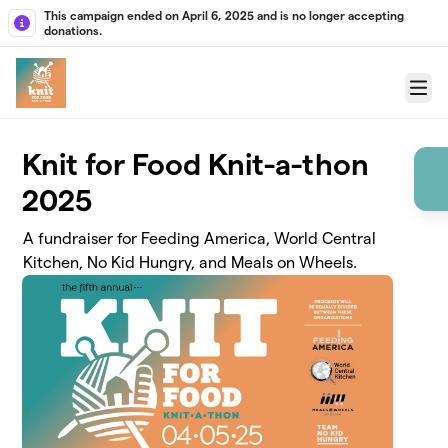
Skip to main content
This campaign ended on April 6, 2025 and is no longer accepting
donations.
Menu
Knit for Food Knit-a-thon
2025
A fundraiser for Feeding America, World Central
Kitchen, No Kid Hungry, and Meals on Wheels.