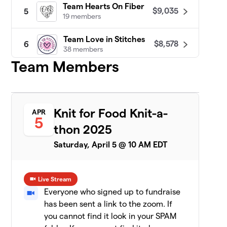
Team Hearts On Fiber
$9,035
5
19 members
Team Love in Stitches
$8,578
6
38 members
Team Members
Patty Lyons - STITCH UP
$8,455
7
16 members
Darn Knit Anyway
$7,633
8
Knit for Food Knit-a-
APR
19 members
5
thon 2025
Team Crafty
$7,471
9
Saturday, April 5 @ 10 AM EDT
8 members
CeCe's Wool
$7,075
10
Live Stream
19 members
Everyone who signed up to fundraise
has been sent a link to the zoom. If
Yarn Garden: Gno
11
$6,956
Gnome Hungry
you cannot find it look in your SPAM
19 members