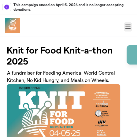
Skip to main content
This campaign ended on April 6, 2025 and is no longer accepting
donations.
Menu
Knit for Food Knit-a-thon
2025
A fundraiser for Feeding America, World Central
Kitchen, No Kid Hungry, and Meals on Wheels.