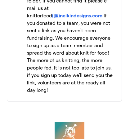
folder. If you cannot find it please e-
mail us at
Jen Geigley
$6,462
12
knitforfood
(@)nelkindesigns.com
If
3 members
you donated to a team, you were not
sent a link as you haven't been
Strung Together
$6,060
13
fundraising. We encourage everyone
4 members
to sign up as a team member and
The Dirty Penguins
spread the word about knit for food!
$5,955
14
15 members
The more of us knitting, the more
people fed. It is not too late to join us,
Knit Kind
$5,415
15
if you sign up today we'll send you the
6 members
link, volunteers are at the ready all
day long!
Knit One, Feed Too!
$5,147
16
10 members
Driftwood Yarns
$5,055
17
7 members
FiberFriends
$5,025
18
9 members