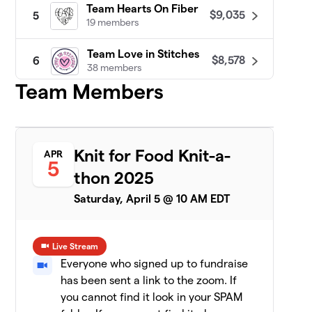
Team Hearts On Fiber
$9,035
5
19 members
Team Love in Stitches
$8,578
6
38 members
Team Members
Patty Lyons - STITCH UP
$8,455
7
16 members
Darn Knit Anyway
$7,633
8
Knit for Food Knit-a-
APR
19 members
5
thon 2025
Team Crafty
$7,471
9
Saturday, April 5 @ 10 AM EDT
8 members
CeCe's Wool
$7,075
10
Live Stream
19 members
Everyone who signed up to fundraise
has been sent a link to the zoom. If
Yarn Garden: Gno
11
$6,956
Gnome Hungry
you cannot find it look in your SPAM
19 members