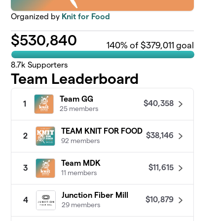
Organized by
Knit for Food
$
530,840
140
% of $379,011 goal
8.7k
Supporters
Team Leaderboard
Team GG
$40,358
1
25 members
TEAM KNIT FOR FOOD
$38,146
2
92 members
Team MDK
$11,615
3
11 members
Junction Fiber Mill
$10,879
4
29 members