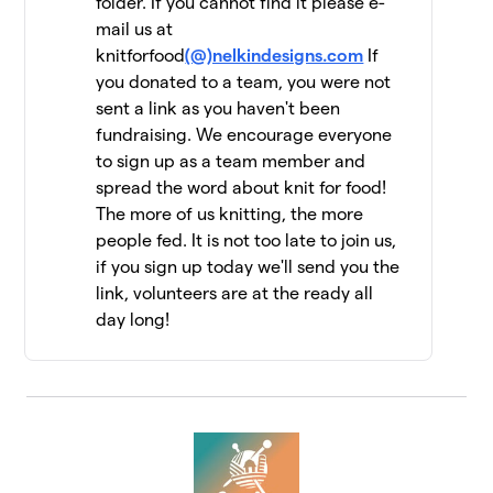
folder. If you cannot find it please e-
mail us at
Jen Geigley
$6,462
12
knitforfood
(@)nelkindesigns.com
If
3 members
you donated to a team, you were not
sent a link as you haven't been
Strung Together
$6,060
13
fundraising. We encourage everyone
4 members
to sign up as a team member and
The Dirty Penguins
spread the word about knit for food!
$5,955
14
15 members
The more of us knitting, the more
people fed. It is not too late to join us,
Knit Kind
$5,415
15
if you sign up today we'll send you the
6 members
link, volunteers are at the ready all
day long!
Knit One, Feed Too!
$5,147
16
10 members
Driftwood Yarns
$5,055
17
7 members
FiberFriends
$5,025
18
9 members