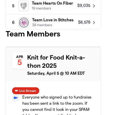
Team Hearts On Fiber
$9,035
5
19 members
Team Love in Stitches
$8,578
6
38 members
Team Members
Patty Lyons - STITCH UP
$8,455
7
16 members
Darn Knit Anyway
$7,633
8
Knit for Food Knit-a-
APR
19 members
5
thon 2025
Team Crafty
$7,471
9
Saturday, April 5 @ 10 AM EDT
8 members
CeCe's Wool
$7,075
10
Live Stream
19 members
Everyone who signed up to fundraise
has been sent a link to the zoom. If
Yarn Garden: Gno
11
$6,956
Gnome Hungry
you cannot find it look in your SPAM
19 members