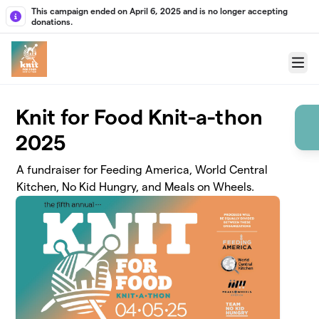
Skip to main content
This campaign ended on April 6, 2025 and is no longer accepting
donations.
Menu
Knit for Food Knit-a-thon
2025
A fundraiser for Feeding America, World Central
Kitchen, No Kid Hungry, and Meals on Wheels.