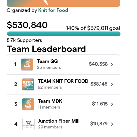
Organized by
Knit for Food
$
530,840
140
% of $379,011 goal
8.7k
Supporters
Team Leaderboard
Team GG
$40,358
1
25 members
TEAM KNIT FOR FOOD
$38,146
2
92 members
Team MDK
$11,615
3
11 members
Junction Fiber Mill
$10,879
4
29 members