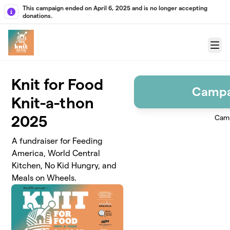
Skip to main content
This campaign ended on April 6, 2025 and is no longer accepting
donations.
Menu
Knit for Food
Campa
Knit-a-thon
2025
Camp
A fundraiser for Feeding
America, World Central
Kitchen, No Kid Hungry, and
Meals on Wheels.