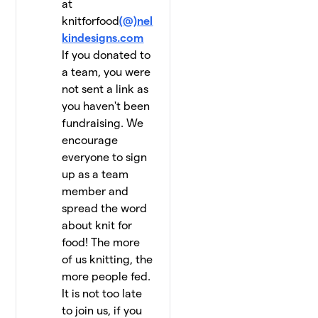
at
knitforfood
(@)nel
kindesigns.com
If you donated to
a team, you were
not sent a link as
you haven't been
fundraising. We
encourage
everyone to sign
up as a team
member and
spread the word
about knit for
food! The more
of us knitting, the
more people fed.
It is not too late
to join us, if you