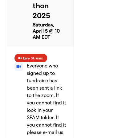
thon
2025
Saturday,
April 5 @ 10
AM EDT
Live Stream
Everyone who
signed up to
fundraise has
been sent a link
to the zoom. If
you cannot find it
look in your
SPAM folder. If
you cannot find it
please e-mail us