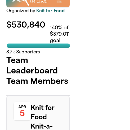
Organized by
Knit for Food
$
530,840
140
% of
$379,011
goal
8.7k
Supporters
Team
Leaderboard
Team Members
Knit for
APR
5
Food
Knit-a-