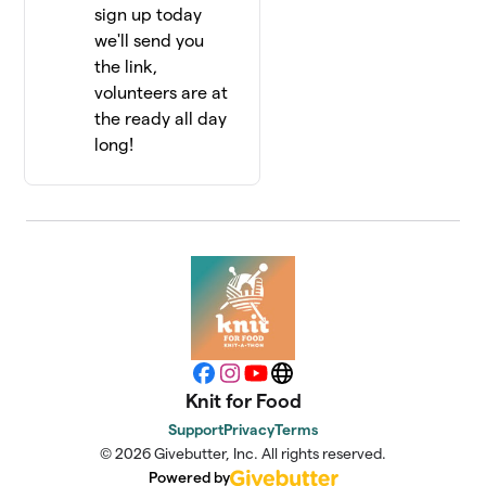
sign up today
we'll send you
the link,
volunteers are at
the ready all day
long!
Facebook
Instagram
YouTube
Website
Knit for Food
Support
Privacy
Terms
© 2026 Givebutter, Inc. All rights reserved.
Powered by