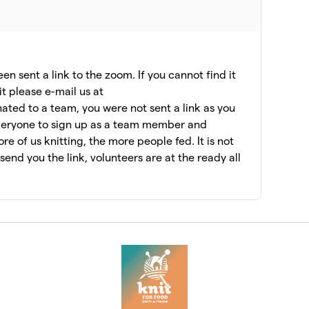
n sent a link to the zoom. If you cannot find it
it please e-mail us at
ated to a team, you were not sent a link as you
veryone to sign up as a team member and
e of us knitting, the more people fed. It is not
l send you the link, volunteers are at the ready all