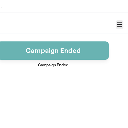
.
Menu
Campaign Ended
Campaign Ended