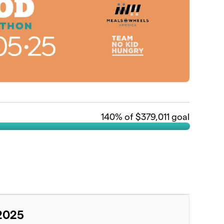
140
% of $379,011 goal
 2025