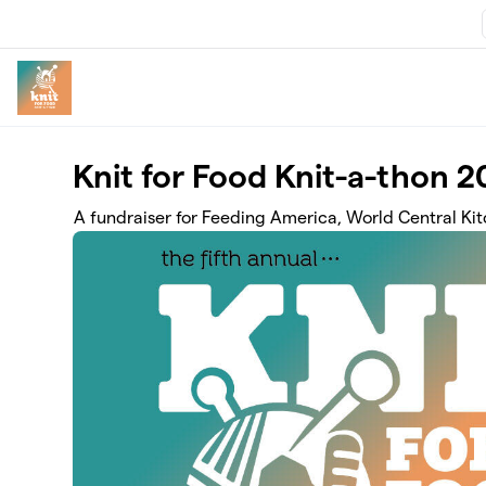
Skip to main content
Knit for Food Knit-a-thon 
A fundraiser for Feeding America, World Central Ki