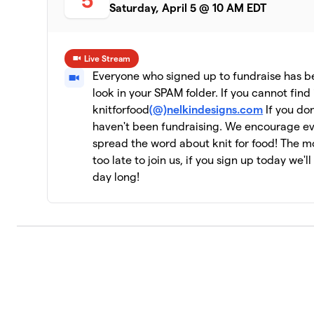
5
Saturday, April 5 @ 10 AM EDT
Live Stream
Everyone who signed up to fundraise has bee
look in your SPAM folder. If you cannot find 
knitforfood
(@)nelkindesigns.com
If you don
haven't been fundraising. We encourage e
spread the word about knit for food! The mor
too late to join us, if you sign up today we'l
day long!