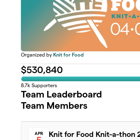
Organized by
Knit for Food
$
530,840
8.7k
Supporters
Team Leaderboard
Team Members
Knit for Food Knit-a-thon
APR