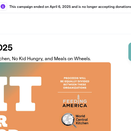
This campaign ended on April 6, 2025 and is no longer accepting donations
2025
tchen, No Kid Hungry, and Meals on Wheels.