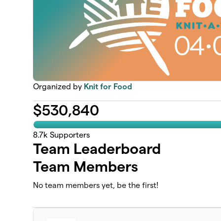
Organized by
Knit for Food
$
530,840
8.7k
Supporters
Team Leaderboard
Team Members
No team members yet, be the first!