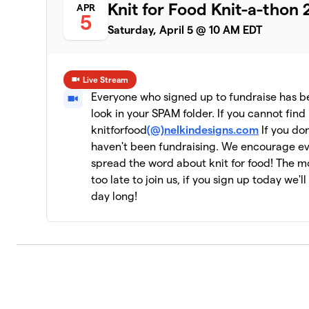
Knit for Food Knit-a-thon
APR
5
Saturday, April 5 @ 10 AM EDT
Live Stream
Everyone who signed up to fundraise has bee
look in your SPAM folder. If you cannot find 
knitforfood
(@)nelkindesigns.com
If you don
haven't been fundraising. We encourage e
spread the word about knit for food! The mor
too late to join us, if you sign up today we'l
day long!