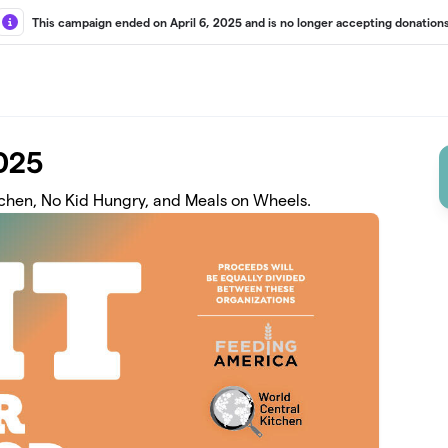
This campaign ended on April 6, 2025 and is no longer accepting donations
2025
tchen, No Kid Hungry, and Meals on Wheels.