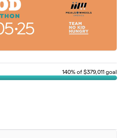
140
% of $379,011 goal