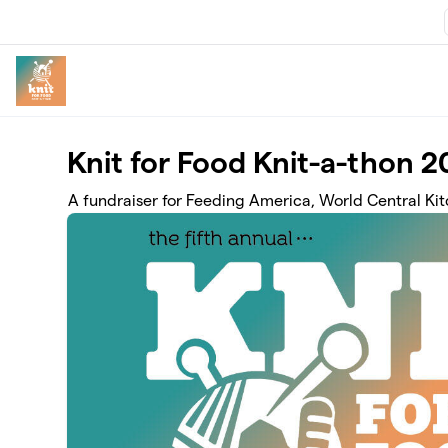
Skip to main content
Knit for Food Knit-a-thon 
A fundraiser for Feeding America, World Central Ki