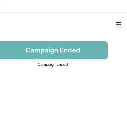
.
Menu
Campaign Ended
Campaign Ended