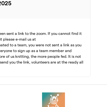
 2025
n sent a link to the zoom. If you cannot find it
it please e-mail us at
ated to a team, you were not sent a link as you
veryone to sign up as a team member and
e of us knitting, the more people fed. It is not
l send you the link, volunteers are at the ready all