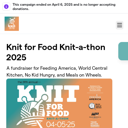
Skip to main content
This campaign ended on April 6, 2025 and is no longer accepting
donations.
Menu
Knit for Food Knit-a-thon
2025
A fundraiser for Feeding America, World Central
Kitchen, No Kid Hungry, and Meals on Wheels.