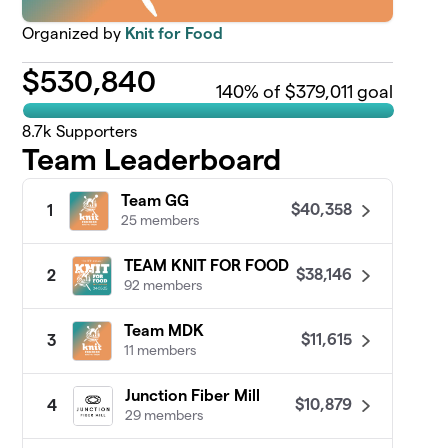
Organized by
Knit for Food
$
530,840
140
% of $379,011 goal
8.7k
Supporters
Team Leaderboard
Team GG
$40,358
1
25 members
TEAM KNIT FOR FOOD
$38,146
2
92 members
Team MDK
$11,615
3
11 members
Junction Fiber Mill
$10,879
4
29 members