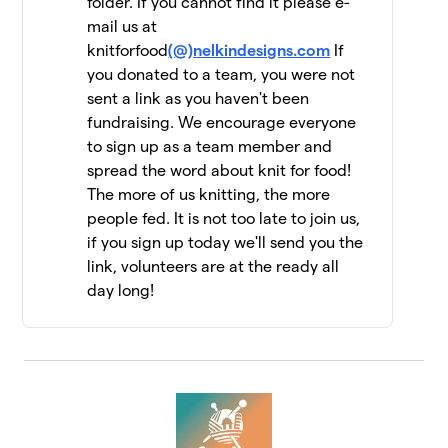
folder. If you cannot find it please e-
mail us at
Yarn Garden: Gno
11
$6,956
knitforfood
Gnome Hungry
(@)nelkindesigns.com
If
19 members
you donated to a team, you were not
sent a link as you haven't been
Jen Geigley
fundraising. We encourage everyone
$6,462
12
3 members
to sign up as a team member and
spread the word about knit for food!
Strung Together
$6,060
13
The more of us knitting, the more
4 members
people fed. It is not too late to join us,
if you sign up today we'll send you the
The Dirty Penguins
$5,955
14
15 members
link, volunteers are at the ready all
day long!
Knit Kind
$5,415
15
6 members
Knit One, Feed Too!
$5,147
16
10 members
Driftwood Yarns
$5,055