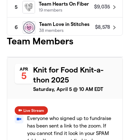
Team Hearts On Fiber
$9,035
5
19 members
Team Love in Stitches
$8,578
6
38 members
Team Members
Patty Lyons - STITCH UP
$8,455
7
16 members
Darn Knit Anyway
$7,633
8
Knit for Food Knit-a-
APR
19 members
5
thon 2025
Team Crafty
Saturday, April 5 @ 10 AM EDT
9
8 members
$7,471
raised
Live Stream
Everyone who signed up to fundraise
has been sent a link to the zoom. If
CeCe's Wool
$7,075
10
you cannot find it look in your SPAM
19 members