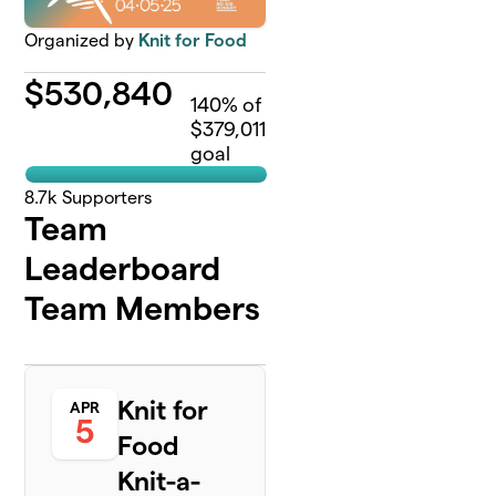
Organized by
Knit for Food
$
530,840
140
% of
$379,011
goal
8.7k
Supporters
Team
Leaderboard
Team Members
Knit for
APR
5
Food
Knit-a-