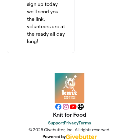
sign up today
we'll send you
the link,
volunteers are at
the ready all day
long!
Facebook
Instagram
YouTube
Website
Knit for Food
Support
Privacy
Terms
© 2026 Givebutter, Inc. All rights reserved.
Powered by