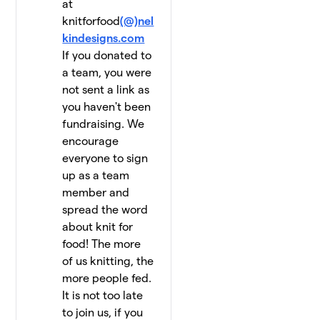
at
knitforfood
(@)nel
kindesigns.com
If you donated to
a team, you were
not sent a link as
you haven't been
fundraising. We
encourage
everyone to sign
up as a team
member and
spread the word
about knit for
food! The more
of us knitting, the
more people fed.
It is not too late
to join us, if you