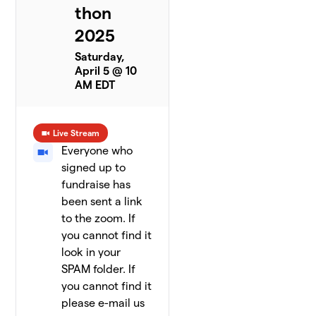
thon
2025
Saturday,
April 5 @ 10
AM EDT
Live Stream
Everyone who
signed up to
fundraise has
been sent a link
to the zoom. If
you cannot find it
look in your
SPAM folder. If
you cannot find it
please e-mail us