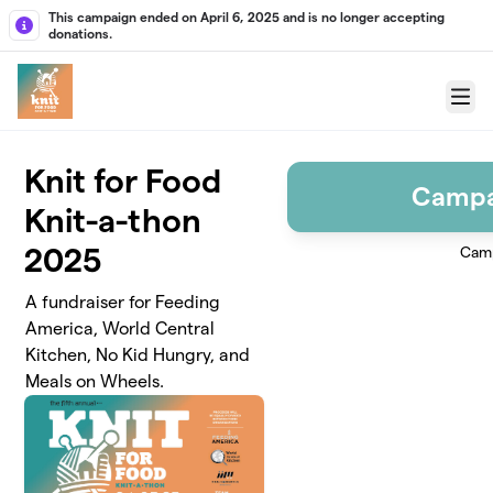
Skip to main content
This campaign ended on April 6, 2025 and is no longer accepting
donations.
Menu
Knit for Food
Campa
Knit-a-thon
2025
Camp
A fundraiser for Feeding
America, World Central
Kitchen, No Kid Hungry, and
Meals on Wheels.