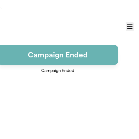
.
Menu
Campaign Ended
Campaign Ended