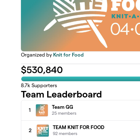
Organized by
Knit for Food
$
530,840
8.7k
Supporters
Team Leaderboard
Team GG
1
25 members
TEAM KNIT FOR FOOD
2
92 members