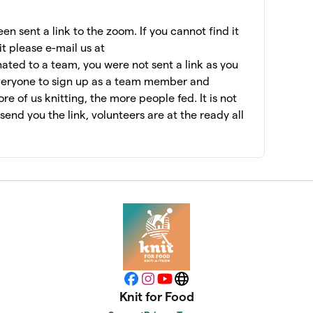
$7,075
n sent a link to the zoom. If you cannot find it
it please e-mail us at
ated to a team, you were not sent a link as you
$6,956
veryone to sign up as a team member and
e of us knitting, the more people fed. It is not
l send you the link, volunteers are at the ready all
$6,462
$6,060
$5,955
$5,415
Facebook
Instagram
YouTube
Website
Knit for Food
$5,147