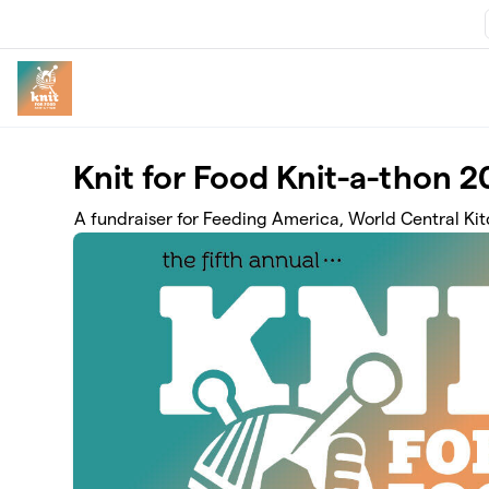
Skip to main content
Knit for Food Knit-a-thon 
A fundraiser for Feeding America, World Central Ki