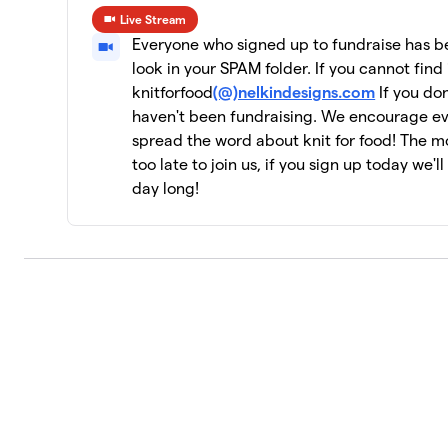
Live Stream
CeCe's Wool
10
Everyone who signed up to fundraise has bee
19 members
look in your SPAM folder. If you cannot find 
knitforfood
(@)nelkindesigns.com
If you don
Yarn Garden: Gno Gnome Hungry
11
haven't been fundraising. We encourage e
19 members
spread the word about knit for food! The mor
Jen Geigley
too late to join us, if you sign up today we'l
12
3 members
day long!
Strung Together
13
4 members
The Dirty Penguins
14
15 members
Knit Kind
15
6 members
Knit One, Feed Too!
16
10 members