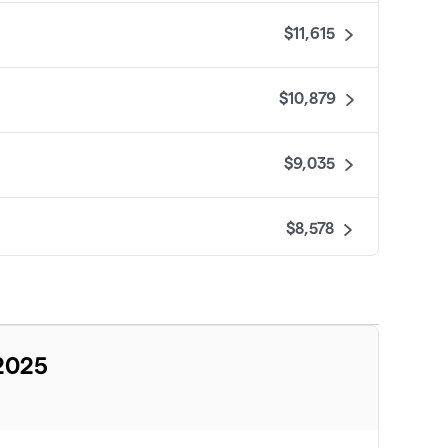
$11,615
$10,879
$9,035
$8,578
$8,455
$7,633
 2025
$7,471