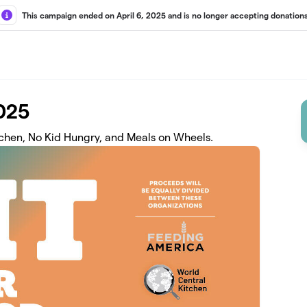
This campaign ended on April 6, 2025 and is no longer accepting donations
2025
tchen, No Kid Hungry, and Meals on Wheels.