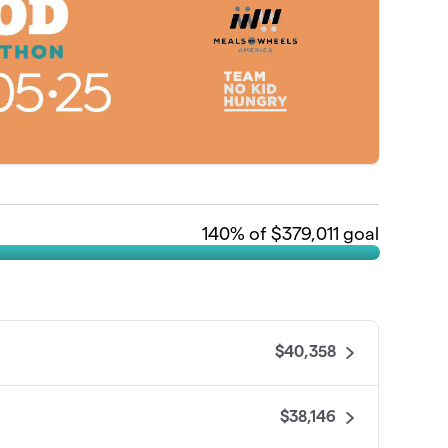
140
% of $379,011 goal
$40,358
$38,146