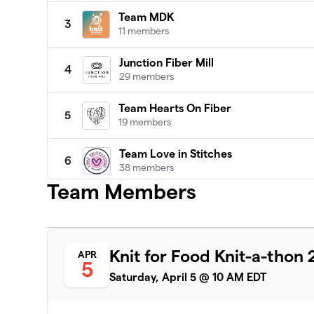
Team MDK
3
11 members
Junction Fiber Mill
4
29 members
Team Hearts On Fiber
5
19 members
Team Love in Stitches
6
38 members
Team Members
Patty Lyons - STITCH UP
7
16 members
Darn Knit Anyway
8
Knit for Food Knit-a-thon
APR
19 members
5
Saturday, April 5 @ 10 AM EDT
Team Crafty
9
8 members