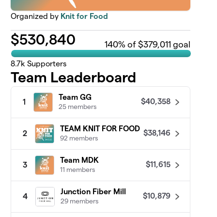
Organized by
Knit for Food
$
530,840
140
% of $379,011 goal
8.7k
Supporters
Team Leaderboard
Team GG
$40,358
1
25 members
TEAM KNIT FOR FOOD
$38,146
2
92 members
Team MDK
$11,615
3
11 members
Junction Fiber Mill
$10,879
4
29 members