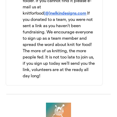
folder. If you cannot find it please e-
mail us at
Jen Geigley
$6,462
12
knitforfood
(@)nelkindesigns.com
If
3 members
you donated to a team, you were not
sent a link as you haven't been
Strung Together
$6,060
13
fundraising. We encourage everyone
4 members
to sign up as a team member and
The Dirty Penguins
spread the word about knit for food!
$5,955
14
15 members
The more of us knitting, the more
people fed. It is not too late to join us,
Knit Kind
$5,415
15
if you sign up today we'll send you the
6 members
link, volunteers are at the ready all
day long!
Knit One, Feed Too!
$5,147
16
10 members
Driftwood Yarns
$5,055
17
7 members
FiberFriends
$5,025
18
9 members