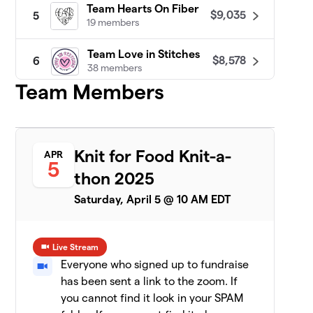
Team Hearts On Fiber
$9,035
5
19 members
Team Love in Stitches
$8,578
6
38 members
Team Members
Patty Lyons - STITCH UP
$8,455
7
16 members
Darn Knit Anyway
$7,633
8
Knit for Food Knit-a-
APR
19 members
5
thon 2025
Team Crafty
$7,471
9
Saturday, April 5 @ 10 AM EDT
8 members
CeCe's Wool
$7,075
10
Live Stream
19 members
Everyone who signed up to fundraise
has been sent a link to the zoom. If
Yarn Garden: Gno
11
$6,956
Gnome Hungry
you cannot find it look in your SPAM
19 members