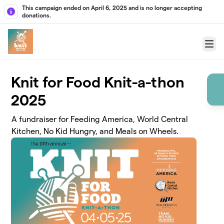
Skip to main content
This campaign ended on April 6, 2025 and is no longer accepting
donations.
Menu
Knit for Food Knit-a-thon
2025
A fundraiser for Feeding America, World Central
Kitchen, No Kid Hungry, and Meals on Wheels.