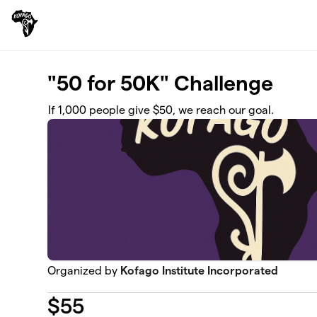
Skip to main content
"50 for 50K" Challenge
If 1,000 people give $50, we reach our goal.
Organized by
Kofago Institute Incorporated
$
55