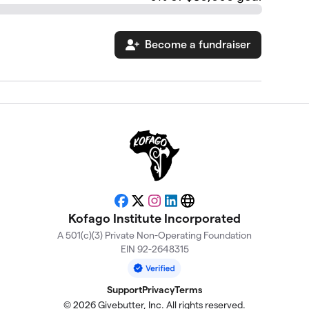
Become a fundraiser
Facebook
X
Instagram
LinkedIn
Website
Kofago Institute Incorporated
A 501(c)(3) Private Non-Operating Foundation
EIN 92-2648315
Support
Privacy
Terms
© 2026 Givebutter, Inc. All rights reserved.