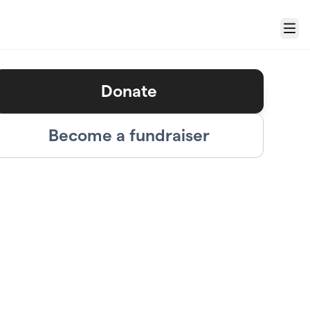
Menu
Donate
Become a fundraiser