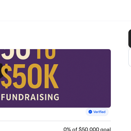
0
% of $50,000 goal