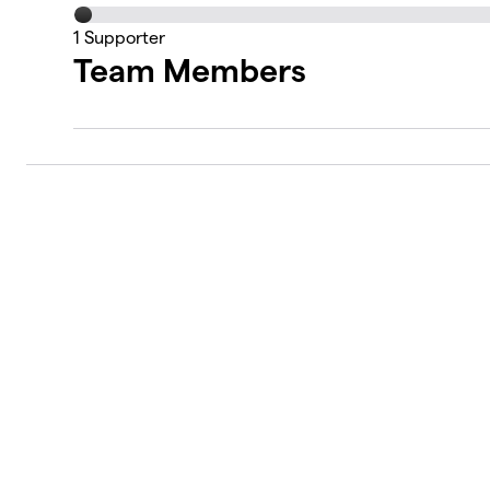
1
Supporter
Team Members