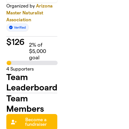
Organized by
Arizona
Master Naturalist
Association
$
126
2
% of
$5,000
goal
4
Supporters
Team
Leaderboard
Team
Members
Become a
fundraiser