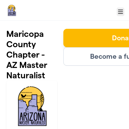
Skip to main content
Menu
Maricopa
Dona
County
Chapter -
Become a fu
AZ Master
Naturalist