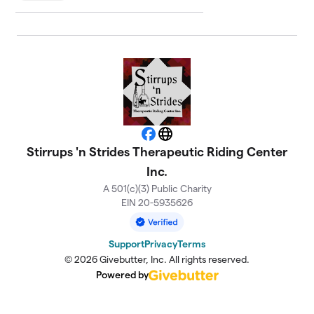
Facebook
Website
Stirrups 'n Strides Therapeutic Riding Center
Inc.
A 501(c)(3) Public Charity
EIN 20-5935626
Support
Privacy
Terms
© 2026 Givebutter, Inc. All rights reserved.
Powered by