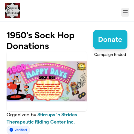
Skip to main content
Menu
1950's Sock Hop
Donate
Donations
Campaign Ended
Organized by
Stirrups 'n Strides
Therapeutic Riding Center Inc.