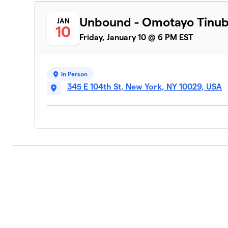
Unbound - Omotayo Tinu
JAN
10
Friday, January 10 @ 6 PM EST
In Person
345 E 104th St, New York, NY 10029, USA