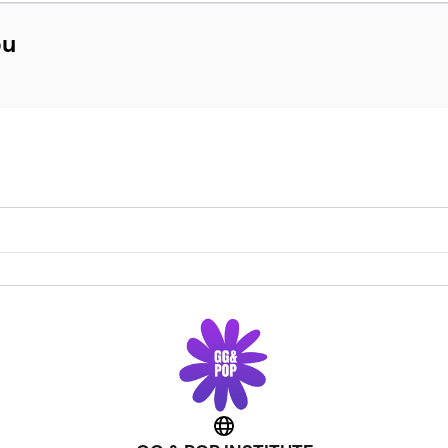
bu
Website