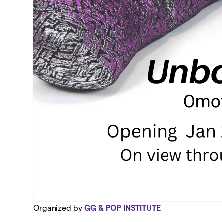
Organized by
GG & POP INSTITUTE