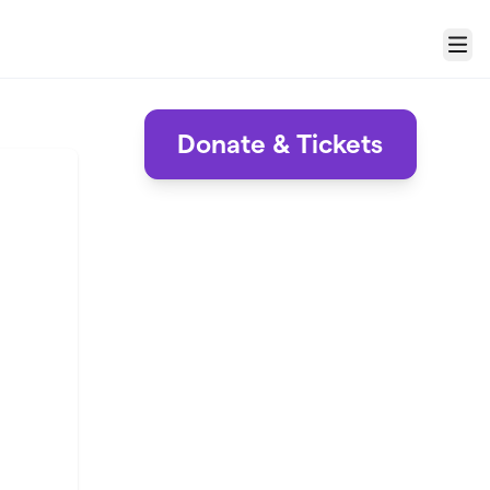
Menu
Donate & Tickets