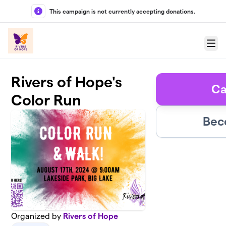
Skip to main content
This campaign is not currently accepting donations.
Menu
Rivers of Hope's
Ca
Color Run
Bec
Organized by
Rivers of Hope