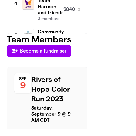
Team
4
Harmon
$840
and friends
3 members
Community
5
Team Members
$495
UMC
8 members
Become a fundraiser
Team
6
$340
Jenny
2 members
Rivers of
SEP
Team
9
7
Hope Color
$200
Zerwas
1 member
Run 2023
Neal
Saturday,
$190
8
1 member
September 9 @ 9
AM CDT