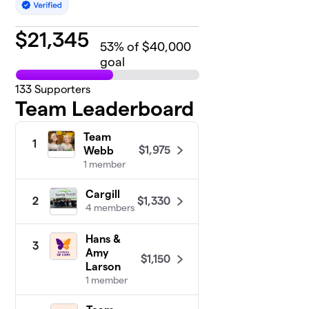
$
21,345
53
% of $40,000
goal
133
Supporters
Team Leaderboard
Team
1
$1,975
Webb
1 member
Cargill
$1,330
2
4 members
Hans &
3
Amy
$1,150
Larson
1 member