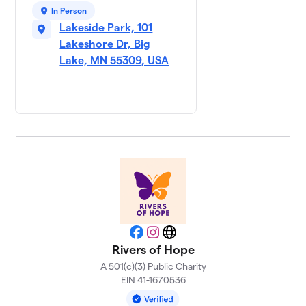
In Person
Lakeside Park, 101
Lakeshore Dr, Big
Lake, MN 55309, USA
Facebook
Instagram
Website
Rivers of Hope
A 501(c)(3) Public Charity
EIN 41-1670536