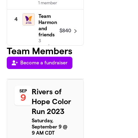
1 member
Team
4
Harmon
and
$840
friends
3
members
Team Members
Become a fundraiser
Community
5
UMC
8 members
$495
raised
Rivers of
SEP
9
Hope Color
Team
Run 2023
6
Jenny
$340
Saturday,
2
September 9 @
members
9 AM CDT