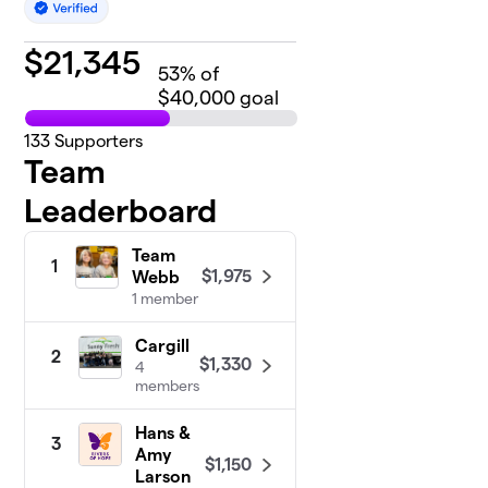
$
21,345
53
% of
$40,000 goal
133
Supporters
Team
Leaderboard
Team
1
$1,975
Webb
1 member
Cargill
2
$1,330
4
members
Hans &
3
Amy
$1,150
Larson