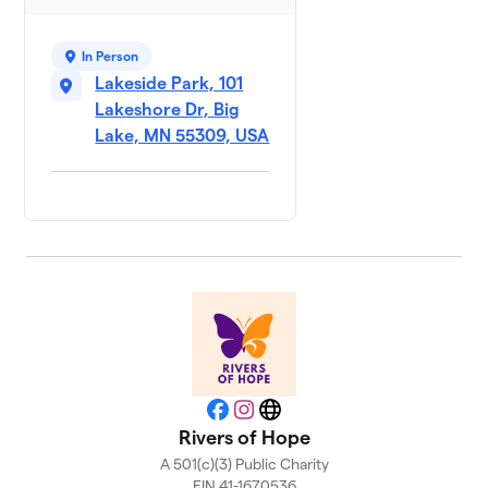
Team
7
$200
Zerwas
1 member
In Person
Lakeside Park, 101
Neal
$190
8
Lakeshore Dr, Big
1 member
Lake, MN 55309, USA
Facebook
Instagram
Website
Rivers of Hope
A 501(c)(3) Public Charity
EIN 41-1670536