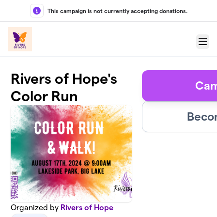
Skip to main content
This campaign is not currently accepting donations.
Menu
Rivers of Hope's
Cam
Color Run
Becom
Organized by
Rivers of Hope