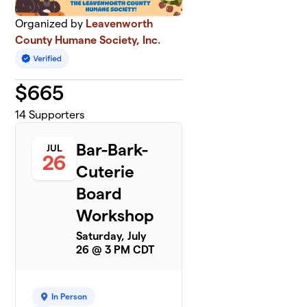
Organized by
Leavenworth
County Humane Society, Inc.
$
665
14
Supporters
Bar-Bark-
JUL
26
Cuterie
Board
Workshop
Saturday, July
26 @ 3 PM CDT
In Person