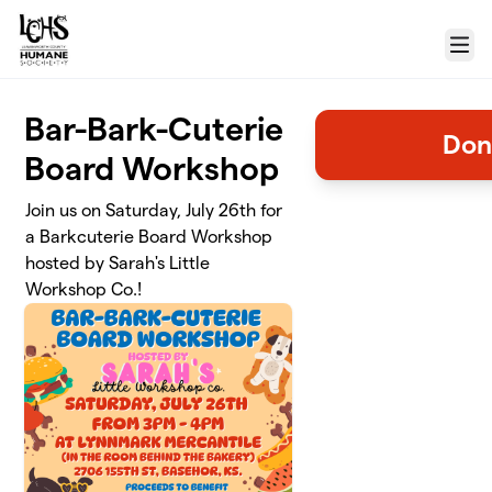
Skip to main content
Menu
Bar-Bark-Cuterie
Don
Board Workshop
Join us on Saturday, July 26th for
a Barkcuterie Board Workshop
hosted by Sarah's Little
Workshop Co.!