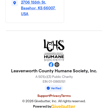
2706 155th St,
Basehor, KS 66007,
USA
Facebook
Website
Leavenworth County Humane Society, Inc.
A 501(c)(3) Public Charity
EIN 01-0865151
Support
Privacy
Terms
© 2026 Givebutter, Inc. All rights reserved.
Powered by