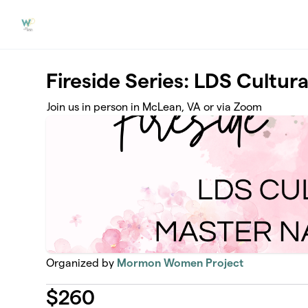
Skip to main content
Fireside Series: LDS Cultur
Join us in person in McLean, VA or via Zoom
Organized by
Mormon Women Project
$
260