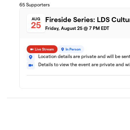
65
Supporters
Fireside Series: LDS Cultu
AUG
25
Friday, August 25 @ 7 PM EDT
Live Stream
In Person
Location details are private and will be sen
Details to view the event are private and wi