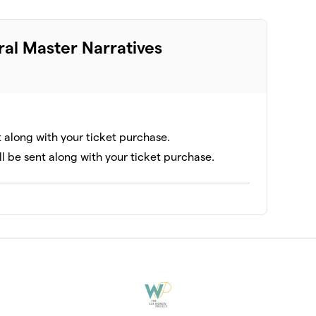
ral Master Narratives
t along with your ticket purchase.
ll be sent along with your ticket purchase.