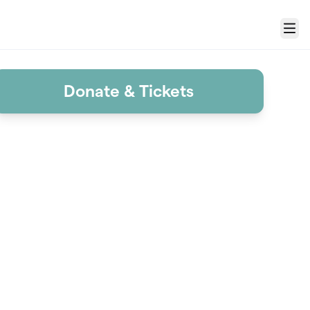
Menu
Donate & Tickets