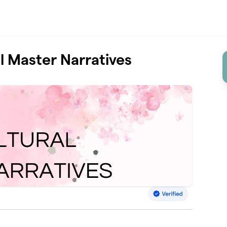
al Master Narratives